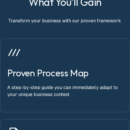
What You'll Gain
Transform your business with our proven framework.
Proven Process Map
A step-by-step guide you can immediately adapt to
your unique business context.