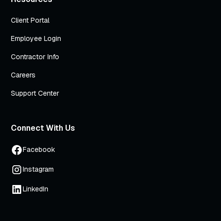
Client Portal
Employee Login
Contractor Info
Careers
Support Center
Connect With Us
Facebook
Instagram
LinkedIn