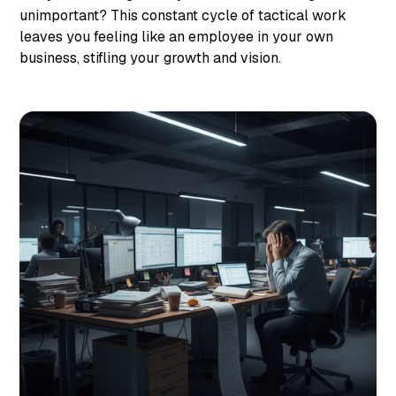
unimportant? This constant cycle of tactical work
leaves you feeling like an employee in your own
business, stifling your growth and vision.