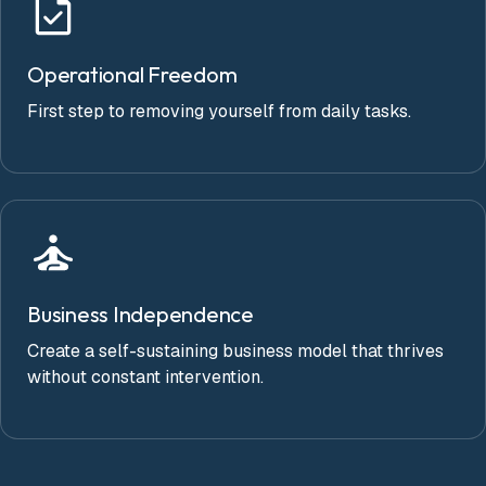
Operational Freedom
First step to removing yourself from daily tasks.
Business Independence
Create a self-sustaining business model that thrives
without constant intervention.