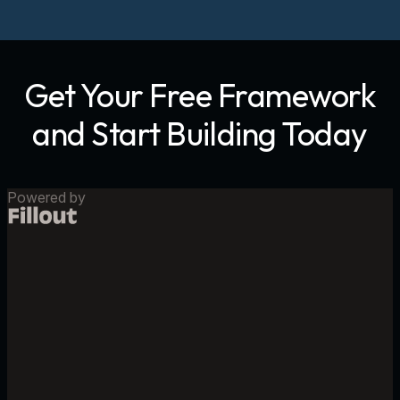
Get Your Free Framework
and Start Building Today