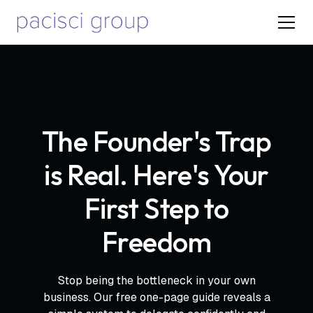
The Founder's Trap
is Real. Here's Your
First Step to
Freedom
Stop being the bottleneck in your own
business. Our free one-page guide reveals a