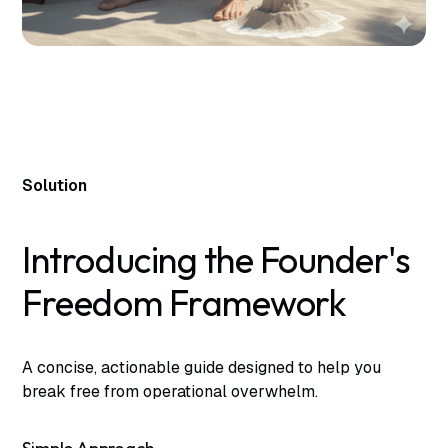
Solution
Introducing the Founder's
Freedom Framework
A concise, actionable guide designed to help you
break free from operational overwhelm.