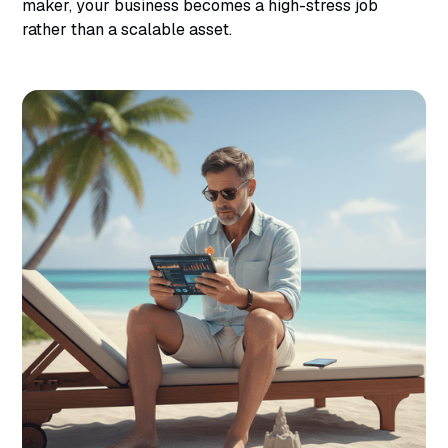
maker, your business becomes a high-stress job
rather than a scalable asset.