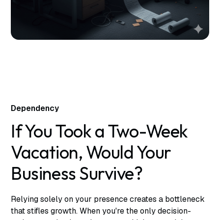
Dependency
If You Took a Two-Week
Vacation, Would Your
Business Survive?
Relying solely on your presence creates a bottleneck
that stifles growth. When you're the only decision-