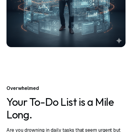
Overwhelmed
Your To-Do List is a Mile
Long.
Are you drowning in daily tasks that seem urgent but