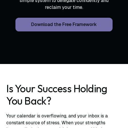
simple system to delegate confidently and
reclaim your time.
Download the Free Framework
Is Your Success Holding
You Back?
Your calendar is overflowing, and your inbox is a
constant source of stress. When your strengths