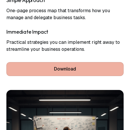
Simple Approach
One-page process map that transforms how you
manage and delegate business tasks.
Immediate Impact
Practical strategies you can implement right away to
streamline your business operations.
Download