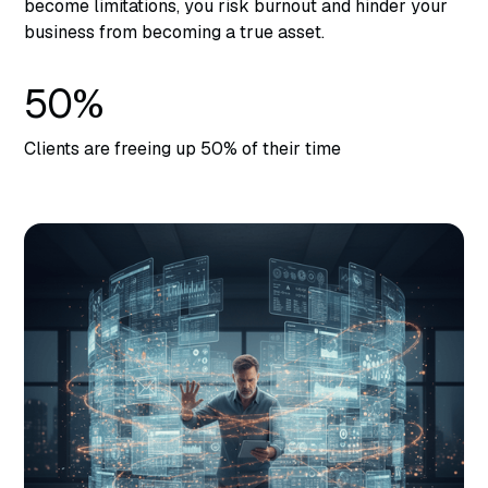
become limitations, you risk burnout and hinder your
business from becoming a true asset.
50%
Clients are freeing up 50% of their time