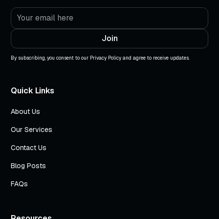
By subscribing, you consent to our Privacy Policy and agree to receive updates.
Quick Links
About Us
Our Services
Contact Us
Blog Posts
FAQs
Resources