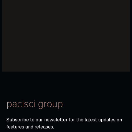
Subscribe to our newsletter for the latest updates on
features and releases.