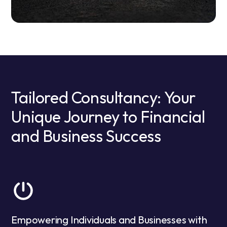
Tailored Consultancy: Your
Unique Journey to Financial
and Business Success
Empowering Individuals and Businesses with