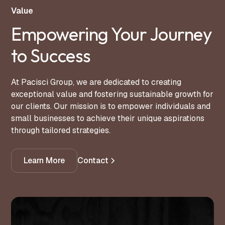
Value
Empowering Your Journey
to Success
At Pacisci Group, we are dedicated to creating
exceptional value and fostering sustainable growth for
our clients. Our mission is to empower individuals and
small businesses to achieve their unique aspirations
through tailored strategies.
Learn More
Contact