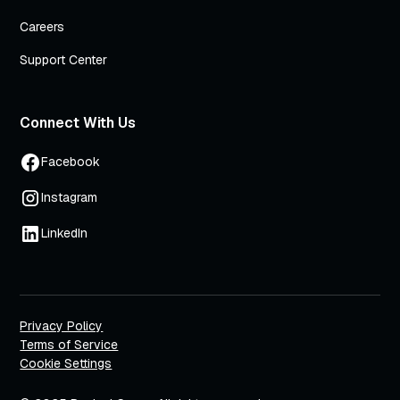
Careers
Support Center
Connect With Us
Facebook
Instagram
LinkedIn
Privacy Policy
Terms of Service
Cookie Settings