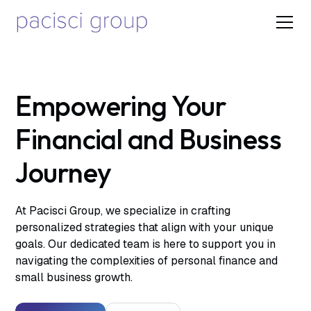
Empowering Your
Financial and Business
Journey
At Pacisci Group, we specialize in crafting
personalized strategies that align with your unique
goals. Our dedicated team is here to support you in
navigating the complexities of personal finance and
small business growth.