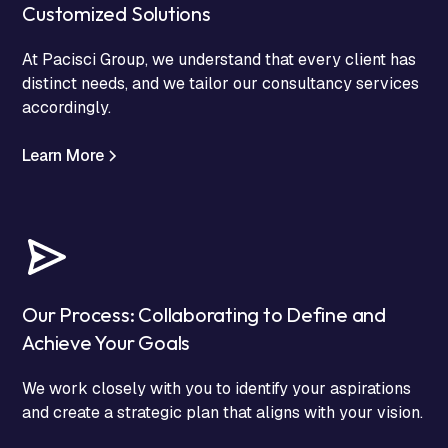
Customized Solutions
At Pacisci Group, we understand that every client has
distinct needs, and we tailor our consultancy services
accordingly.
Learn More
Our Process: Collaborating to Define and
Achieve Your Goals
We work closely with you to identify your aspirations
and create a strategic plan that aligns with your vision.