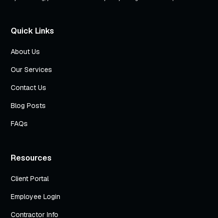
Quick Links
About Us
Our Services
Contact Us
Blog Posts
FAQs
Resources
Client Portal
Employee Login
Contractor Info