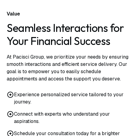
Value
Seamless Interactions for
Your Financial Success
At Pacisci Group, we prioritize your needs by ensuring
smooth interactions and efficient service delivery. Our
goal is to empower you to easily schedule
appointments and access the support you deserve.
Experience personalized service tailored to your
journey.
Connect with experts who understand your
aspirations.
Schedule your consultation today for a brighter