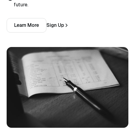
future.
Learn More
Sign Up