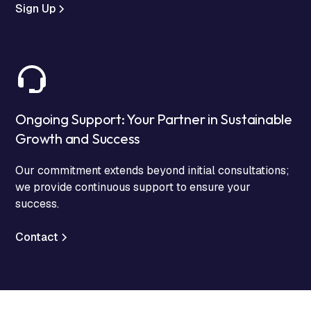
Sign Up
Ongoing Support: Your Partner in Sustainable
Growth and Success
Our commitment extends beyond initial consultations;
we provide continuous support to ensure your
success.
Contact