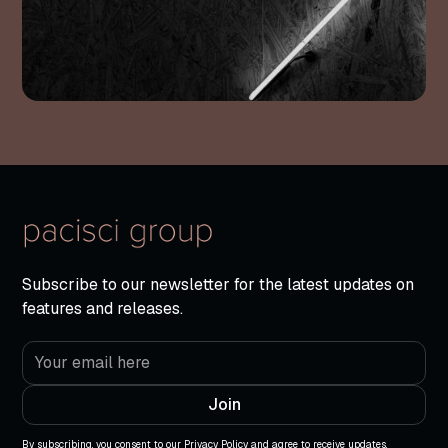
Subscribe to our newsletter for the latest updates on
features and releases.
By subscribing, you consent to our Privacy Policy and agree to receive updates.