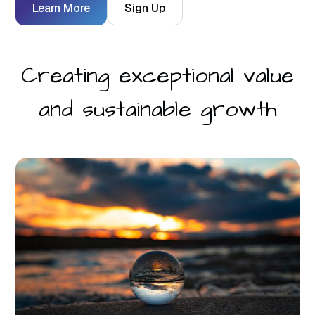
Learn More
Sign Up
Creating exceptional value
and sustainable growth